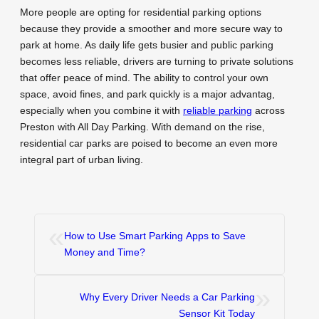
More people are opting for residential parking options
because they provide a smoother and more secure way to
park at home. As daily life gets busier and public parking
becomes less reliable, drivers are turning to private solutions
that offer peace of mind. The ability to control your own
space, avoid fines, and park quickly is a major advantag,
especially when you combine it with
reliable parking
across
Preston with All Day Parking. With demand on the rise,
residential car parks are poised to become an even more
integral part of urban living.
«
How to Use Smart Parking Apps to Save
Money and Time?
»
Why Every Driver Needs a Car Parking
Sensor Kit Today