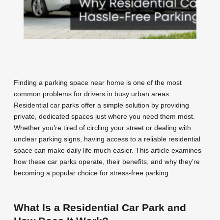
Finding a parking space near home is one of the most
common problems for drivers in busy urban areas.
Residential car parks offer a simple solution by providing
private, dedicated spaces just where you need them most.
Whether you’re tired of circling your street or dealing with
unclear parking signs, having access to a reliable residential
space can make daily life much easier. This article examines
how these car parks operate, their benefits, and why they’re
becoming a popular choice for stress-free parking.
What Is a Residential Car Park and