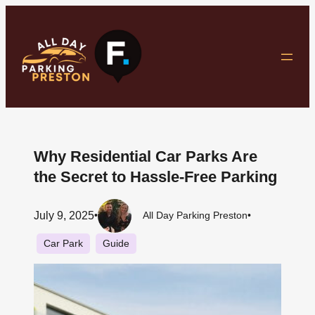
Skip
to
content
Why Residential Car Parks Are
the Secret to Hassle-Free Parking
July 9, 2025
•
All Day Parking Preston
•
Car Park
Guide