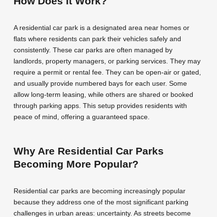
How Does It Work?
A residential car park is a designated area near homes or
flats where residents can park their vehicles safely and
consistently. These car parks are often managed by
landlords, property managers, or parking services. They may
require a permit or rental fee. They can be open-air or gated,
and usually provide numbered bays for each user. Some
allow long-term leasing, while others are shared or booked
through parking apps. This setup provides residents with
peace of mind, offering a guaranteed space.
Why Are Residential Car Parks
Becoming More Popular?
Residential car parks are becoming increasingly popular
because they address one of the most significant parking
challenges in urban areas: uncertainty. As streets become