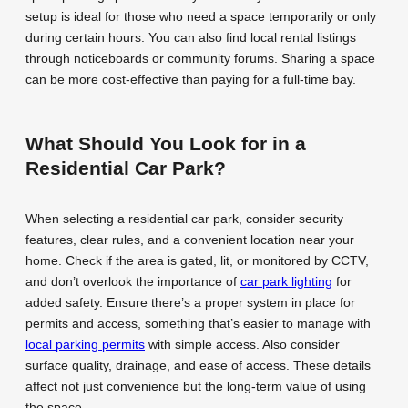
setup is ideal for those who need a space temporarily or only
during certain hours. You can also find local rental listings
through noticeboards or community forums. Sharing a space
can be more cost-effective than paying for a full-time bay.
What Should You Look for in a
Residential Car Park?
When selecting a residential car park, consider security
features, clear rules, and a convenient location near your
home. Check if the area is gated, lit, or monitored by CCTV,
and don’t overlook the importance of
car park lighting
for
added safety. Ensure there’s a proper system in place for
permits and access, something that’s easier to manage with
local parking permits
with simple access. Also consider
surface quality, drainage, and ease of access. These details
affect not just convenience but the long-term value of using
the space.