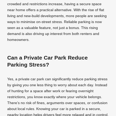
crowded and restrictions increase, having a secure space
near home offers a practical alternative. With the rise of flat
living and new-build developments, more people are seeking
ways to minimise on-street stress. Reliable parking is now
seen as a valuable feature, not just a bonus. This rising
demand is also driving up interest from both renters and
homeowners.
Can a Private Car Park Reduce
Parking Stress?
Yes, a private car park can significantly reduce parking stress
by giving you one less thing to worry about each day. Instead
of hunting for a space after work or fearing overnight
restrictions, you know exactly where your vehicle belongs.
There’s no risk of fines, arguments over spaces, or confusion
about local rules. Knowing your car is parked in a secure,
nearby location helps drivers feel more relaxed and in control.