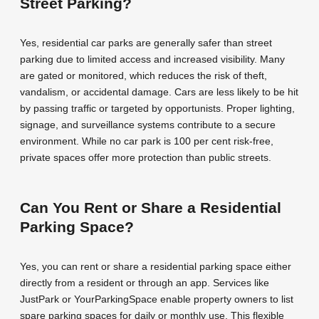
Street Parking?
Yes, residential car parks are generally safer than street
parking due to limited access and increased visibility. Many
are gated or monitored, which reduces the risk of theft,
vandalism, or accidental damage. Cars are less likely to be hit
by passing traffic or targeted by opportunists. Proper lighting,
signage, and surveillance systems contribute to a secure
environment. While no car park is 100 per cent risk-free,
private spaces offer more protection than public streets.
Can You Rent or Share a Residential
Parking Space?
Yes, you can rent or share a residential parking space either
directly from a resident or through an app. Services like
JustPark or YourParkingSpace enable property owners to list
spare parking spaces for daily or monthly use. This flexible