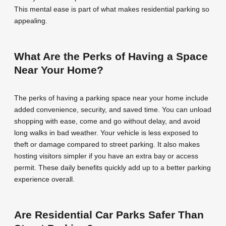
This mental ease is part of what makes residential parking so
appealing.
What Are the Perks of Having a Space
Near Your Home?
The perks of having a parking space near your home include
added convenience, security, and saved time. You can unload
shopping with ease, come and go without delay, and avoid
long walks in bad weather. Your vehicle is less exposed to
theft or damage compared to street parking. It also makes
hosting visitors simpler if you have an extra bay or access
permit. These daily benefits quickly add up to a better parking
experience overall.
Are Residential Car Parks Safer Than