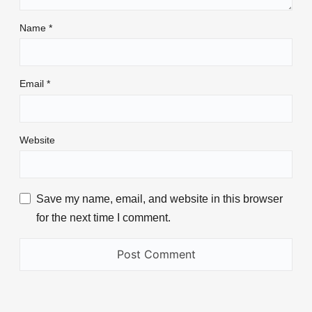
Name
*
Email
*
Website
Save my name, email, and website in this browser
for the next time I comment.