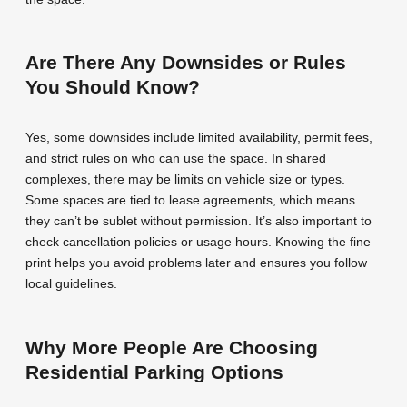
Are There Any Downsides or Rules
You Should Know?
Yes, some downsides include limited availability, permit fees,
and strict rules on who can use the space. In shared
complexes, there may be limits on vehicle size or types.
Some spaces are tied to lease agreements, which means
they can’t be sublet without permission. It’s also important to
check cancellation policies or usage hours. Knowing the fine
print helps you avoid problems later and ensures you follow
local guidelines.
Why More People Are Choosing
Residential Parking Options