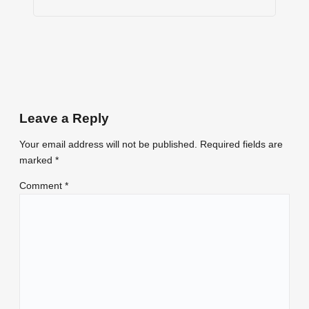
Leave a Reply
Your email address will not be published.
Required fields are
marked
*
Comment
*