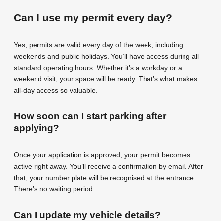
Can I use my permit every day?
Yes, permits are valid every day of the week, including
weekends and public holidays. You’ll have access during all
standard operating hours. Whether it’s a workday or a
weekend visit, your space will be ready. That’s what makes
all-day access so valuable.
How soon can I start parking after
applying?
Once your application is approved, your permit becomes
active right away. You’ll receive a confirmation by email. After
that, your number plate will be recognised at the entrance.
There’s no waiting period.
Can I update my vehicle details?