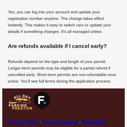
Yes, you can log into your account and update your
registration number anytime. The change takes effect
instantly. This makes it easy to switch cars or update your
details if something changes. It’s all managed online.
Are refunds available if I cancel early?
Refunds depend on the type and length of your permit.
Longer-term permits may be eligible for a partial refund if
cancelled early. Short-term permits are non-refundable once
active. You’ll see full terms during the application process.
Privacy Policy
·
Terms of Service
·
Contact Us