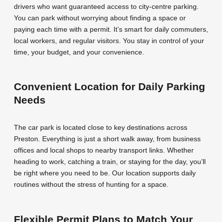
drivers who want guaranteed access to city-centre parking.
You can park without worrying about finding a space or
paying each time with a permit. It’s smart for daily commuters,
local workers, and regular visitors. You stay in control of your
time, your budget, and your convenience.
Convenient Location for Daily Parking
Needs
The car park is located close to key destinations across
Preston. Everything is just a short walk away, from business
offices and local shops to nearby transport links. Whether
heading to work, catching a train, or staying for the day, you’ll
be right where you need to be. Our location supports daily
routines without the stress of hunting for a space.
Flexible Permit Plans to Match Your