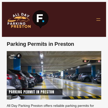
Skip
to
content
Parking Permits in Preston
All Day Parking Preston offers reliable parking permits for