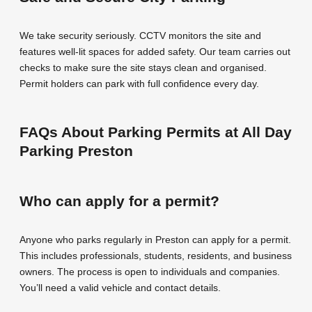
We take security seriously. CCTV monitors the site and
features well-lit spaces for added safety. Our team carries out
checks to make sure the site stays clean and organised.
Permit holders can park with full confidence every day.
FAQs About Parking Permits at All Day
Parking Preston
Who can apply for a permit?
Anyone who parks regularly in Preston can apply for a permit.
This includes professionals, students, residents, and business
owners. The process is open to individuals and companies.
You’ll need a valid vehicle and contact details.