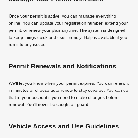
Once your permit is active, you can manage everything
online. You can update your registration number, extend your
permit, or renew your plan anytime. The system is designed
to keep things quick and user-friendly. Help is available if you
run into any issues.
Permit Renewals and Notifications
We’ll let you know when your permit expires. You can renew it
in minutes or choose auto-renew to stay covered. You can do
that in your account if you need to make changes before
renewal. You’ll never be caught off guard.
Vehicle Access and Use Guidelines