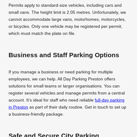
Permits apply to standard-size vehicles, including cars and
small vans. The height limit is 2.05 metres. Unfortunately, we
cannot accommodate large vans, motorhomes, motorcycles,
or bicycles. Only one vehicle may be registered per permit,
which must match the plate on file.
Business and Staff Parking Options
If you manage a business or need parking for multiple
employees, we can help. All Day Parking Preston offers
solutions for small teams or larger organisations. You can
register several vehicles and manage permits from a central
account. It’s ideal for staff who need reliable
full-day parking
in Preston
as part of their daily routine. Get in touch to set up
a business-friendly package.
Safe and Secure City Parking