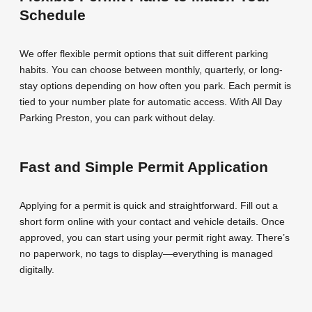
Schedule
We offer flexible permit options that suit different parking
habits. You can choose between monthly, quarterly, or long-
stay options depending on how often you park. Each permit is
tied to your number plate for automatic access. With All Day
Parking Preston, you can park without delay.
Fast and Simple Permit Application
Applying for a permit is quick and straightforward. Fill out a
short form online with your contact and vehicle details. Once
approved, you can start using your permit right away. There’s
no paperwork, no tags to display—everything is managed
digitally.