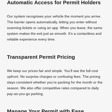
Automatic Access for Permit Holders
Our system recognises your vehicle the moment you arrive.
The barrier opens automatically, letting you enter without
scanning tickets or using an app. When you leave, the same
system makes the exit just as smooth. It’s a contactless and
reliable experience every time.
Transparent Permit Pricing
We keep our prices fair and simple. You’ll see the full cost
upfront. No surprise charges or confusing fees. The pricing
stays consistent whether you’re packing for the month or the
season. We also offer competitive rates compared to daily
pay-as-you-go parking.
Manage Your Permit with Ease