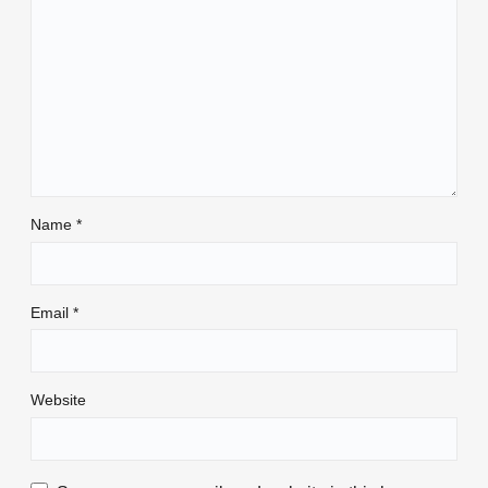
Name
*
Email
*
Website