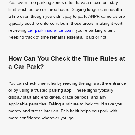
Yes, even free parking zones often have a maximum stay
limit, such as two or three hours. Staying longer can result in
a fine even though you didn’t pay to park. ANPR cameras are
typically used to enforce rules in these areas, making it worth
reviewing
car park insurance tips
if you’re parking often.
Keeping track of time remains essential, paid or not.
How Can You Check the Time Rules at
a Car Park?
You can check time rules by reading the signs at the entrance
or by using a trusted parking app. These signs typically
display start and end dates, grace periods, and any
applicable penalties. Taking a minute to look could save you
money and stress later on. This habit helps you park with
more confidence wherever you go.