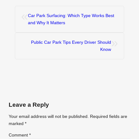
«
Car Park Surfacing: Which Type Works Best
and Why It Matters
»
Public Car Park Tips Every Driver Should
Know
Leave a Reply
Your email address will not be published.
Required fields are
marked
*
Comment
*