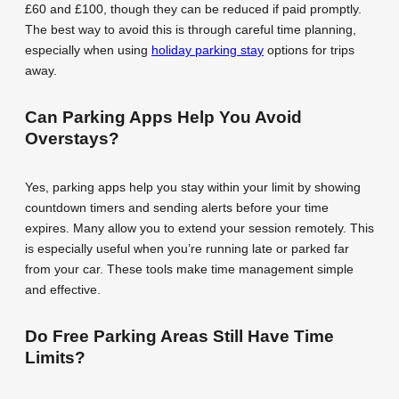
£60 and £100, though they can be reduced if paid promptly.
The best way to avoid this is through careful time planning,
especially when using
holiday parking stay
options for trips
away.
Can Parking Apps Help You Avoid
Overstays?
Yes, parking apps help you stay within your limit by showing
countdown timers and sending alerts before your time
expires. Many allow you to extend your session remotely. This
is especially useful when you’re running late or parked far
from your car. These tools make time management simple
and effective.
Do Free Parking Areas Still Have Time
Limits?