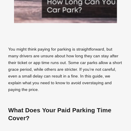
You might think paying for parking is straightforward, but
many drivers are unsure about how long they can stay after
their ticket or app time runs out. Some car parks allow a short
grace period, while others are stricter. If you’re not careful,
even a small delay can result in a fine. In this guide, we
explain what you need to know to avoid overstaying and
paying the price.
What Does Your Paid Parking Time
Cover?