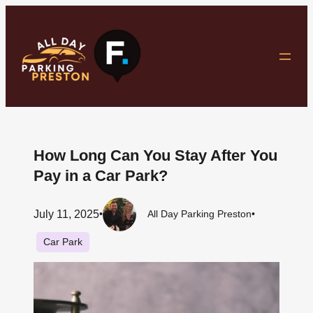
Skip
to
content
How Long Can You Stay After You
Pay in a Car Park?
July 11, 2025
•
All Day Parking Preston
•
Car Park