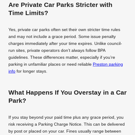
Are Private Car Parks Stricter with
Time Limits?
Yes, private car parks often set their own stricter time rules
and may not include a grace period. Some issue penalty
charges immediately after your time expires. Unlike council-
run sites, private operators don’t always follow BPA
guidelines. These differences matter, especially if you’re
parking in unfamiliar places or need reliable
Preston parking
info
for longer stays.
What Happens If You Overstay in a Car
Park?
If you stay beyond your paid time plus any grace period, you
risk receiving a Parking Charge Notice. This can be delivered
by post or placed on your car. Fines usually range between