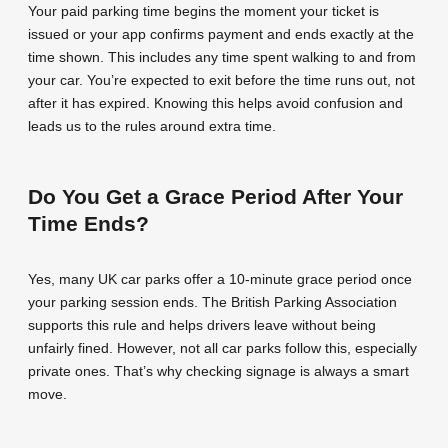
Your paid parking time begins the moment your ticket is
issued or your app confirms payment and ends exactly at the
time shown. This includes any time spent walking to and from
your car. You’re expected to exit before the time runs out, not
after it has expired. Knowing this helps avoid confusion and
leads us to the rules around extra time.
Do You Get a Grace Period After Your
Time Ends?
Yes, many UK car parks offer a 10-minute grace period once
your parking session ends. The British Parking Association
supports this rule and helps drivers leave without being
unfairly fined. However, not all car parks follow this, especially
private ones. That’s why checking signage is always a smart
move.