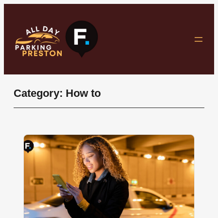
Skip
to
content
Category:
How to