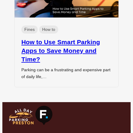
Fines
How to
How to Use Smart Parking
Apps to Save Money and
Time?
Parking can be a frustrating and expensive part
of daily life,…