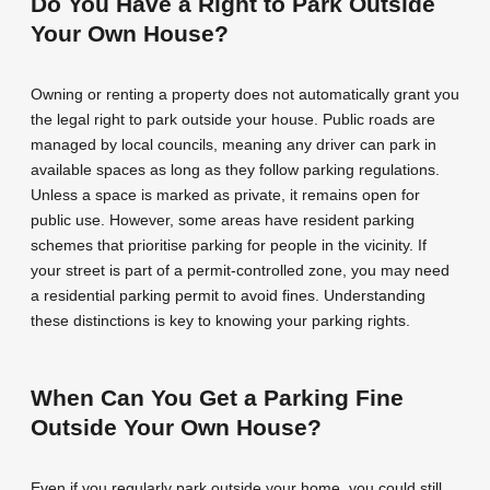
Do You Have a Right to Park Outside
Your Own House?
Owning or renting a property does not automatically grant you
the legal right to park outside your house. Public roads are
managed by local councils, meaning any driver can park in
available spaces as long as they follow parking regulations.
Unless a space is marked as private, it remains open for
public use. However, some areas have resident parking
schemes that prioritise parking for people in the vicinity. If
your street is part of a permit-controlled zone, you may need
a residential parking permit to avoid fines. Understanding
these distinctions is key to knowing your parking rights.
When Can You Get a Parking Fine
Outside Your Own House?
Even if you regularly park outside your home, you could still