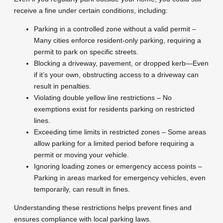
receive a fine under certain conditions, including:
Parking in a controlled zone without a valid permit –
Many cities enforce resident-only parking, requiring a
permit to park on specific streets.
Blocking a driveway, pavement, or dropped kerb—Even
if it’s your own, obstructing access to a driveway can
result in penalties.
Violating double yellow line restrictions – No
exemptions exist for residents parking on restricted
lines.
Exceeding time limits in restricted zones – Some areas
allow parking for a limited period before requiring a
permit or moving your vehicle.
Ignoring loading zones or emergency access points –
Parking in areas marked for emergency vehicles, even
temporarily, can result in fines.
Understanding these restrictions helps prevent fines and
ensures compliance with local parking laws.