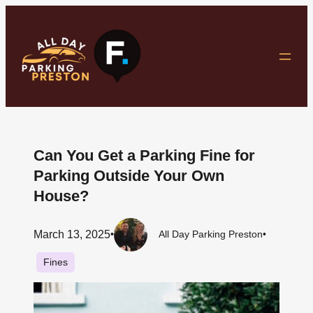
Skip
to
content
Can You Get a Parking Fine for
Parking Outside Your Own
House?
March 13, 2025
•
All Day Parking Preston
•
Fines