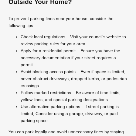
Outside Your Home?
To prevent parking fines near your house, consider the
following tips:
Check local regulations – Visit your council’s website to
review parking rules for your area.
Apply for a residential permit – Ensure you have the
necessary documentation if your street requires a
permit.
Avoid blocking access points – Even if space is limited,
never obstruct driveways, dropped kerbs, or pedestrian
crossings.
Follow marked restrictions – Be aware of time limits,
yellow lines, and special parking designations.
Use alternative parking options—If street parking is
limited, Consider using a garage, driveway, or paid
parking space.
You can park legally and avoid unnecessary fines by staying