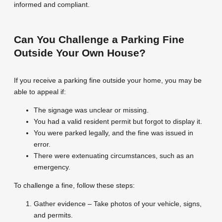
informed and compliant.
Can You Challenge a Parking Fine
Outside Your Own House?
If you receive a parking fine outside your home, you may be
able to appeal if:
The signage was unclear or missing.
You had a valid resident permit but forgot to display it.
You were parked legally, and the fine was issued in
error.
There were extenuating circumstances, such as an
emergency.
To challenge a fine, follow these steps:
Gather evidence – Take photos of your vehicle, signs,
and permits.