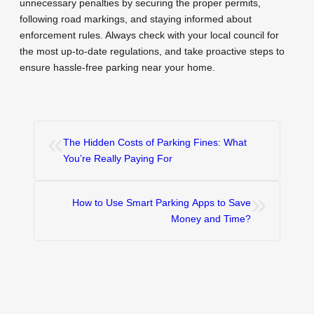
unnecessary penalties by securing the proper permits,
following road markings, and staying informed about
enforcement rules. Always check with your local council for
the most up-to-date regulations, and take proactive steps to
ensure hassle-free parking near your home.
«
The Hidden Costs of Parking Fines: What
You’re Really Paying For
»
How to Use Smart Parking Apps to Save
Money and Time?