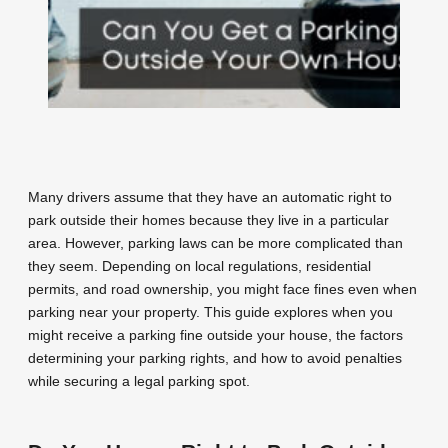
Many drivers assume that they have an automatic right to
park outside their homes because they live in a particular
area. However, parking laws can be more complicated than
they seem. Depending on local regulations, residential
permits, and road ownership, you might face fines even when
parking near your property. This guide explores when you
might receive a parking fine outside your house, the factors
determining your parking rights, and how to avoid penalties
while securing a legal parking spot.