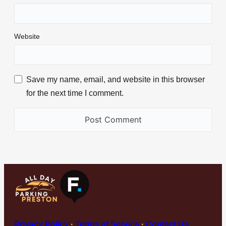
Website
Save my name, email, and website in this browser
for the next time I comment.
Privacy Policy
·
Terms of Service
·
Contact Us