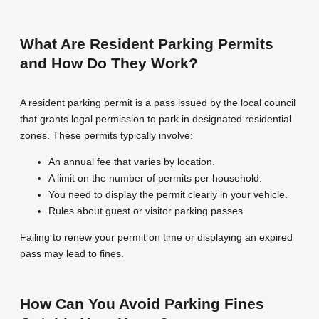
What Are Resident Parking Permits
and How Do They Work?
A resident parking permit is a pass issued by the local council
that grants legal permission to park in designated residential
zones. These permits typically involve:
An annual fee that varies by location.
A limit on the number of permits per household.
You need to display the permit clearly in your vehicle.
Rules about guest or visitor parking passes.
Failing to renew your permit on time or displaying an expired
pass may lead to fines.
How Can You Avoid Parking Fines