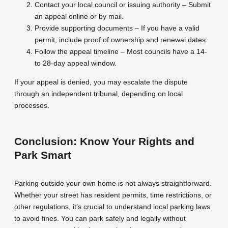
Contact your local council or issuing authority – Submit
an appeal online or by mail.
Provide supporting documents – If you have a valid
permit, include proof of ownership and renewal dates.
Follow the appeal timeline – Most councils have a 14-
to 28-day appeal window.
If your appeal is denied, you may escalate the dispute
through an independent tribunal, depending on local
processes.
Conclusion: Know Your Rights and
Park Smart
Parking outside your own home is not always straightforward.
Whether your street has resident permits, time restrictions, or
other regulations, it’s crucial to understand local parking laws
to avoid fines. You can park safely and legally without