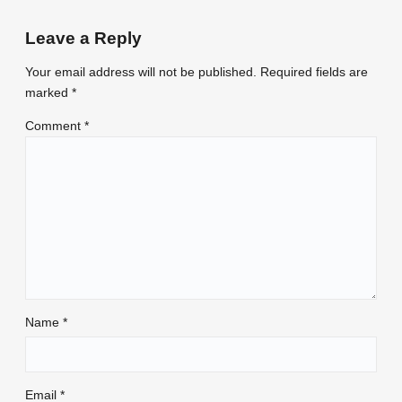
Leave a Reply
Your email address will not be published.
Required fields are
marked
*
Comment
*
Name
*
Email
*